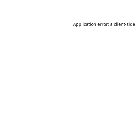
Application error: a
client
-side