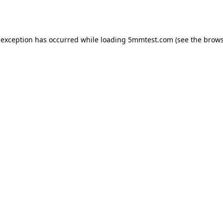
 exception has occurred while loading
5mmtest.com
(see the
brows