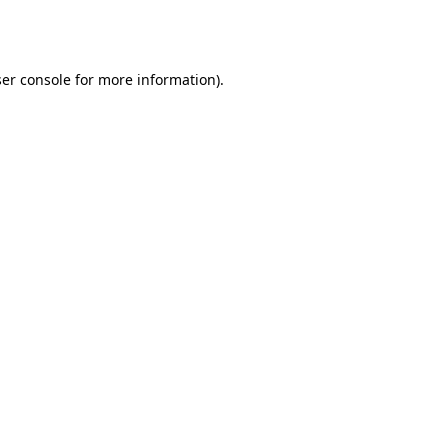
er console
for more information).