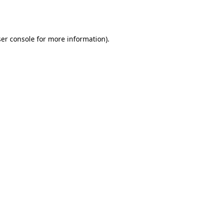
er console
for more information).