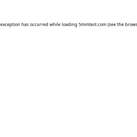
 exception has occurred while loading
5mmtest.com
(see the
brows