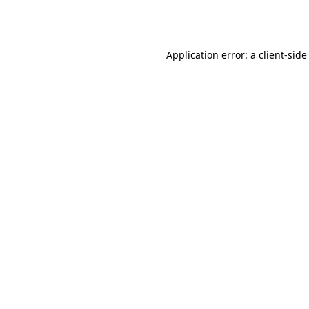
Application error: a
client
-side