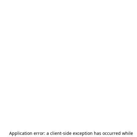
Application error: a
client
-side exception has occurred while