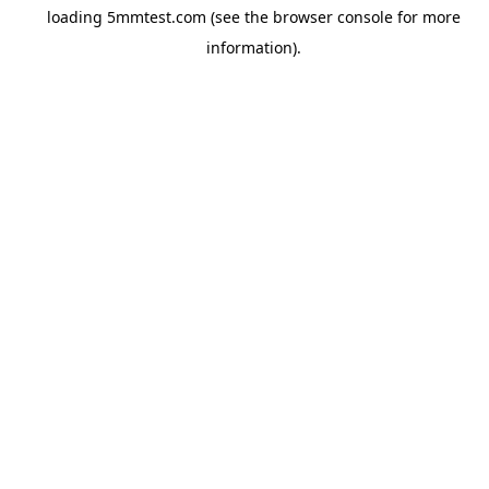
loading
5mmtest.com
(see the
browser console
for more
information).